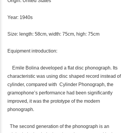
Origin: United States
Year: 1940s
Size: length: 58cm, width: 75cm, high: 75cm
Equipment introduction:
Emile Bolina developed a flat disc phonograph. Its
characteristic was using disc shaped record instead of
cylinder, compared with Cylinder Phonograph, the
gramophone’s performance had been significantly
improved, it was the prototype of the modern
phonograph.
The second generation of the phonograph is an