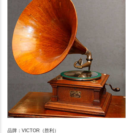
品牌：VICTOR（胜利）