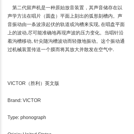
第二代留声机是一种原始放音装置，其声音储存在以
声学方法在唱片（圆盘）平面上刻出的弧形刻槽内。声
音振动由一条波浪起伏的轨道或沟槽来实现, 在唱盘平面
上的波动,尽可能准确地再现声波的压力变化。当唱针沿
着沟槽移动, 针尖随沟槽波动而轻微地振动。这个振动通
过机械装置传送一个膜而将其放大并散发在空气中.
VICTOR（胜利）英文版
Brand: VICTOR
Type: phonograph