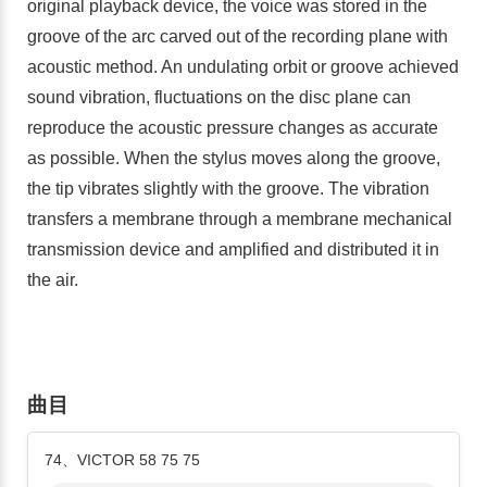
original playback device, the voice was stored in the
groove of the arc carved out of the recording plane with
acoustic method. An undulating orbit or groove achieved
sound vibration, fluctuations on the disc plane can
reproduce the acoustic pressure changes as accurate
as possible. When the stylus moves along the groove,
the tip vibrates slightly with the groove. The vibration
transfers a membrane through a membrane mechanical
transmission device and amplified and distributed it in
the air.
曲目
74、VICTOR 58 75 75