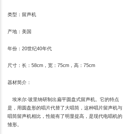
类型：留声机
产地：美国
年份：20世纪40年代
尺寸：长：58cm，宽：75cm，高：75cm
器材简介：
埃米尔·玻里纳研制出扁平圆盘式留声机。它的特点
是，用圆盘形的唱片代替了大唱筒，这种唱片留声机与
唱筒留声机相比，性能有了明显提高，是现代电唱机的
雏形。