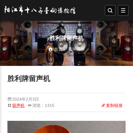
胜利牌留声机
音响器材
首页
胜利牌留声机
2024年2月3日
留声机
浏览：1315
复制链接