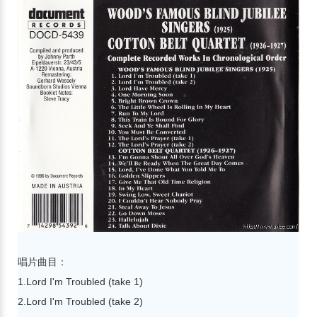
唱片曲目：
1.Lord I'm Troubled (take 1)
2.Lord I'm Troubled (take 2)