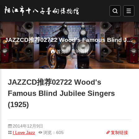
JAZZCD推荐02722 Wood's Famous Blind Jubilee Singers (1925)
音响器材
首页
JAZZCD推荐02722 Wood's
Famous Blind Jubilee Singers
(1925)
2014年12月9日
I Love Jazz
浏览：605
复制链接