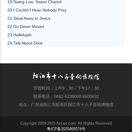
19.Swing Low, Sweet Chariot
20.I Couldn't Hear Nobody Pray
21.Steal Away to Jesus
22.Go Down Moses
23.Hallelujah
24.Talk About Dixie
开馆时间：上午9：30 - 下午17：30
联系电话：0662-6238000 6600692
地点：广东省阳江市阳东区阳江市十八子音响博物馆
Copyright 2009-2025 AvLee.com. All Rights Reserved
粤ICP备2025465574号