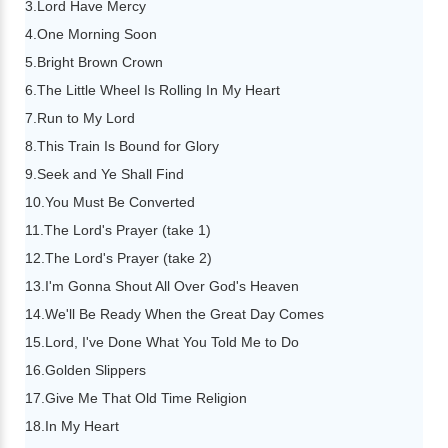
3.Lord Have Mercy
4.One Morning Soon
5.Bright Brown Crown
6.The Little Wheel Is Rolling In My Heart
7.Run to My Lord
8.This Train Is Bound for Glory
9.Seek and Ye Shall Find
10.You Must Be Converted
11.The Lord's Prayer (take 1)
12.The Lord's Prayer (take 2)
13.I'm Gonna Shout All Over God's Heaven
14.We'll Be Ready When the Great Day Comes
15.Lord, I've Done What You Told Me to Do
16.Golden Slippers
17.Give Me That Old Time Religion
18.In My Heart