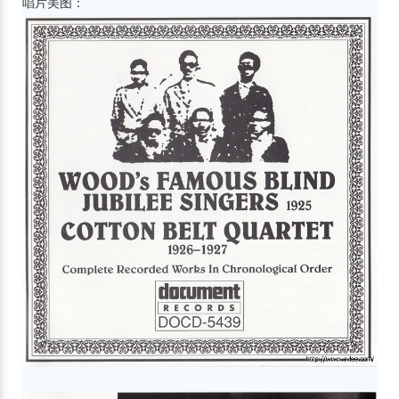
唱片美图：