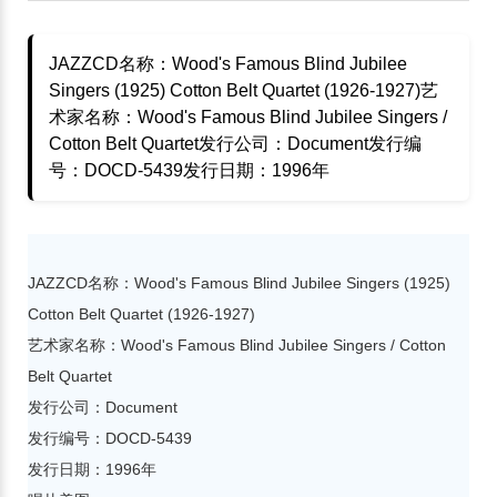
JAZZCD名称：Wood's Famous Blind Jubilee
Singers (1925) Cotton Belt Quartet (1926-1927)艺
术家名称：Wood's Famous Blind Jubilee Singers /
Cotton Belt Quartet发行公司：Document发行编
号：DOCD-5439发行日期：1996年
JAZZCD名称：Wood's Famous Blind Jubilee Singers (1925)
Cotton Belt Quartet (1926-1927)
艺术家名称：Wood's Famous Blind Jubilee Singers / Cotton
Belt Quartet
发行公司：Document
发行编号：DOCD-5439
发行日期：1996年